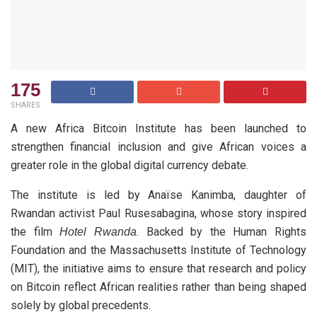
175
SHARES
A new Africa Bitcoin Institute has been launched to
strengthen financial inclusion and give African voices a
greater role in the global digital currency debate.
The institute is led by Anaïse Kanimba, daughter of
Rwandan activist Paul Rusesabagina, whose story inspired
the film
. Backed by the Human Rights
Hotel Rwanda
Foundation and the Massachusetts Institute of Technology
(MIT), the initiative aims to ensure that research and policy
on Bitcoin reflect African realities rather than being shaped
solely by global precedents.