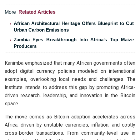
More
Related Articles
African Architectural Heritage Offers Blueprint to Cut
Urban Carbon Emissions
Zambia Eyes Breakthrough Into Africa’s Top Maize
Producers
Kanimba emphasized that many African governments often
adopt digital currency policies modeled on international
examples, overlooking local needs and challenges. The
institute intends to address this gap by promoting Africa-
driven research, leadership, and innovation in the Bitcoin
space.
The move comes as Bitcoin adoption accelerates across
Africa, driven by unstable currencies, inflation, and costly
cross-border transactions. From community-level use in