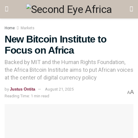
Home
Markets
New Bitcoin Institute to
Focus on Africa
Backed by MIT and the Human Rights Foundation,
the Africa Bitcoin Institute aims to put African voices
at the center of digital currency policy
by
Justus Ontita
August 21, 2025
A
A
Reading Time: 1 min read