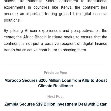
places like Nairobi’s Kibera settlement to institutional
experiments in countries like Kenya, the continent has
become an important testing ground for digital financial
solutions.
By placing African experiences and perspectives at the
center, the Africa Bitcoin Institute seeks to ensure that the
continent is not just a passive recipient of digital finance
trends but an active contributor to shaping them.
Previous Post
Morocco Secures $200 Million Loan from AIIB to Boost
Climate Resilience
Next Post
Zambia Secures $19 Billion Investment Deal with Qatar