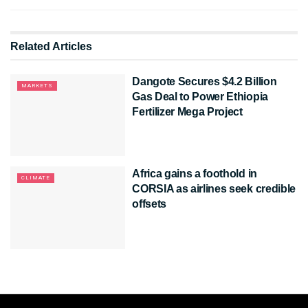
Related
Articles
Dangote Secures $4.2 Billion
MARKETS
Gas Deal to Power Ethiopia
Fertilizer Mega Project
Africa gains a foothold in
CLIMATE
CORSIA as airlines seek credible
offsets