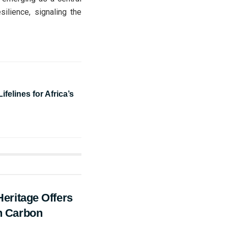
silience, signaling the
ifelines for Africa’s
Heritage Offers
an Carbon