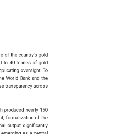
re of the country’s gold
30 to 40 tonnes of gold
plicating oversight. To
 the World Bank and the
ase transparency across
ich produced nearly 150
t, formalization of the
al output significantly
 emerging as a central