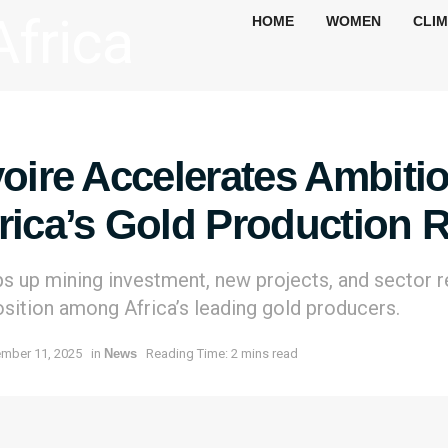
HOME
WOMEN
CLI
voire Accelerates Ambiti
rica’s Gold Production 
s up mining investment, new projects, and sector r
osition among Africa’s leading gold producers.
mber 11, 2025
in
News
Reading Time: 2 mins read