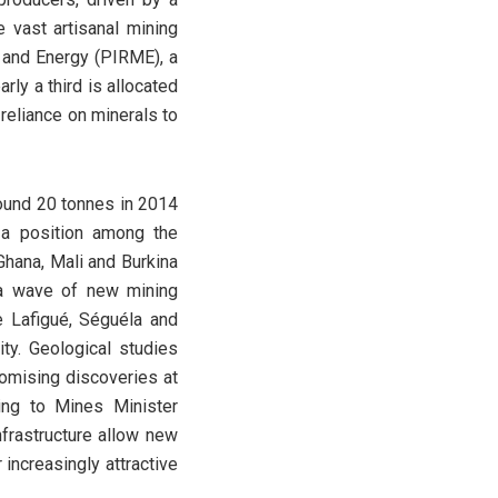
 vast artisanal mining
 and Energy (PIRME), a
rly a third is allocated
reliance on minerals to
round 20 tonnes in 2014
 a position among the
 Ghana, Mali and Burkina
o a wave of new mining
he Lafigué, Séguéla and
ty. Geological studies
romising discoveries at
ing to Mines Minister
frastructure allow new
increasingly attractive