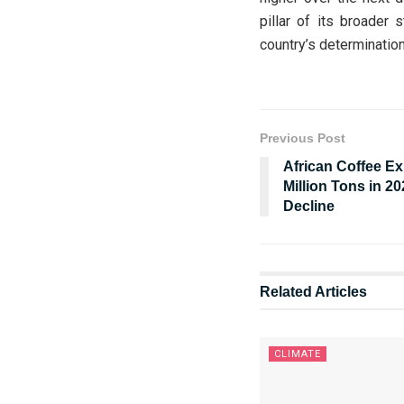
pillar of its broader 
country’s determination
Previous Post
African Coffee Ex
Million Tons in 2
Decline
Related
Articles
CLIMATE