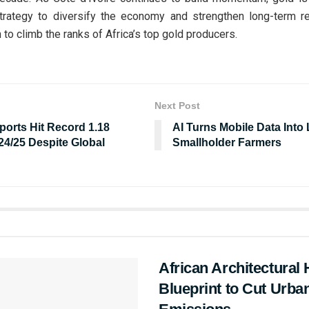
strategy to diversify the economy and strengthen long-term re
 to climb the ranks of Africa’s top gold producers.
Next Post
ports Hit Record 1.18
AI Turns Mobile Data Into L
024/25 Despite Global
Smallholder Farmers
African Architectural 
Blueprint to Cut Urb