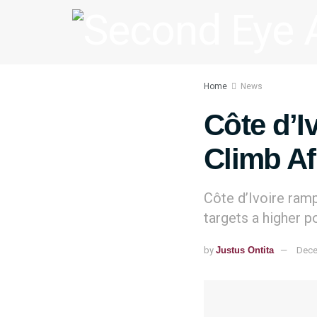
Home
News
Côte d’I
Climb Af
Côte d’Ivoire ramp
targets a higher p
by
Justus Ontita
Dece