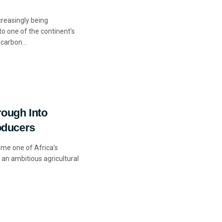
ncreasingly being
to one of the continent’s
carbon...
ough Into
oducers
ome one of Africa’s
 an ambitious agricultural