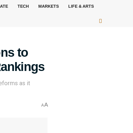
MATE
TECH
MARKETS
LIFE & ARTS
ons to
Rankings
eforms as it
A
A