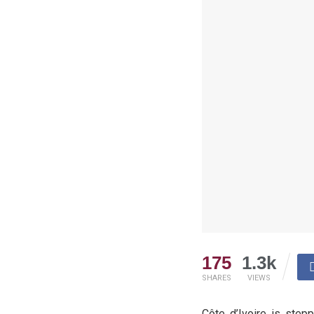
175
1.3k
SHARES
VIEWS
Côte d’Ivoire is stepp