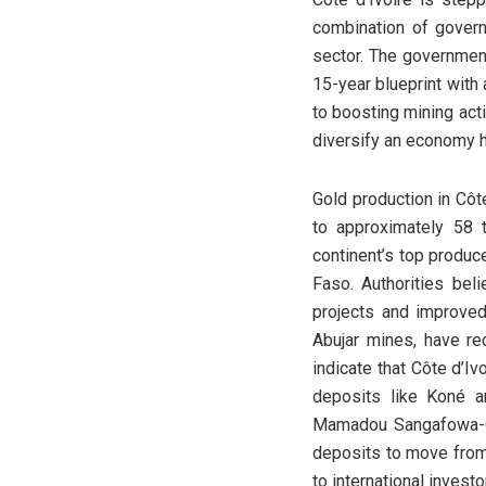
combination of govern
sector. The governmen
15-year blueprint with 
to boosting mining act
diversify an economy h
Gold production in Côt
to approximately 58 
continent’s top produce
Faso. Authorities bel
projects and improved 
Abujar mines, have re
indicate that Côte d’I
deposits like Koné a
Mamadou Sangafowa-Cou
deposits to move from 
to international investo