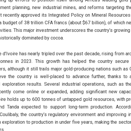
ment planning, new industrial mines, and reforms targeting the
t recently approved its Integrated Policy on Mineral Resources
a budget of 38 trillion CFA francs (about $67 billion), of which nea
ivities. This major investment underscores the country’s growing 
istorically dominated by cocoa.
e d’Ivoire has nearly tripled over the past decade, rising from a
tonnes in 2023. This growth has helped the country secure
rs, although it still trails major gold-producing nations such as
ieve the country is well-placed to advance further, thanks t
exploration results. Several industrial operations, such as t
cently come online or expanded, adding significant new capaci
voire holds up to 600 tonnes of untapped gold resources, with p
nd Tanda expected to support long-term production. Accord
libaly, the country’s regulatory environment and improving in
exploration to production in under five years, making the sector 
rs.