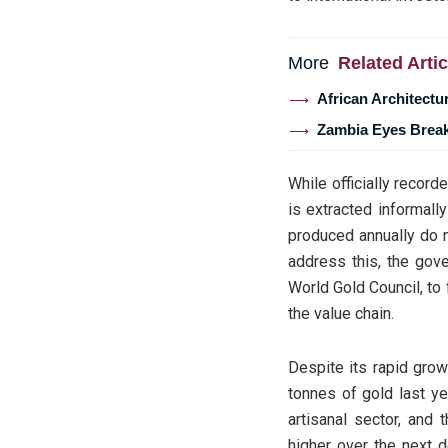
More
Related Artic
African Architectu
Zambia Eyes Break
While officially record
is extracted informall
produced annually do n
address this, the gove
World Gold Council, to
the value chain.
Despite its rapid grow
tonnes of gold last ye
artisanal sector, and 
higher over the next 