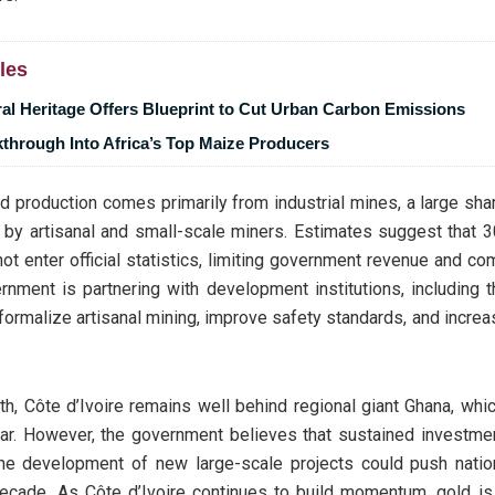
les
ral Heritage Offers Blueprint to Cut Urban Carbon Emissions
through Into Africa’s Top Maize Producers
ed production comes primarily from industrial mines, a large sha
y by artisanal and small-scale miners. Estimates suggest that 
ot enter official statistics, limiting government revenue and com
rnment is partnering with development institutions, including
 formalize artisanal mining, improve safety standards, and incre
th, Côte d’Ivoire remains well behind regional giant Ghana, wh
ar. However, the government believes that sustained investmen
the development of new large-scale projects could push nation
decade. As Côte d’Ivoire continues to build momentum, gold is