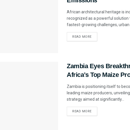
Emissions
African architectural heritage is i
recognized as a powerful solution 
fastest-growing challenges, urban 
READ MORE
Zambia Eyes Breakthr
Africa’s Top Maize Pr
Zambia is positioning itself to bec
leading maize producers, unveiling
strategy aimed at significantly...
READ MORE