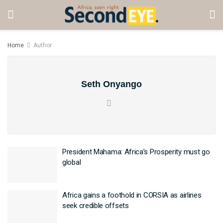
Home
Author
Seth Onyango
President Mahama: Africa’s Prosperity must go
global
Africa gains a foothold in CORSIA as airlines
seek credible offsets