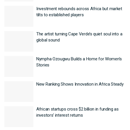
Investment rebounds across Africa but market
tilts to established players
The artist turning Cape Verde’s quiet soul into a
global sound
Nympha Ozougwu Builds a Home for Women’s
Stories
New Ranking Shows Innovation in Africa Steady
African startups cross $2 billion in funding as
investors’ interest returns