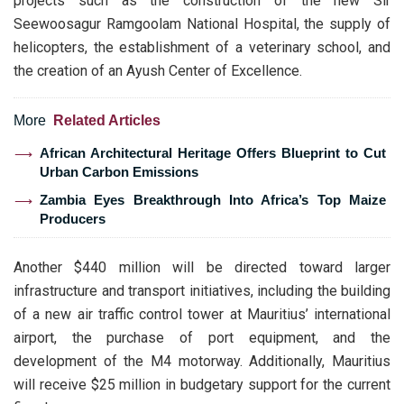
projects such as the construction of the new Sir
Seewoosagur Ramgoolam National Hospital, the supply of
helicopters, the establishment of a veterinary school, and
the creation of an Ayush Center of Excellence.
More
Related Articles
African Architectural Heritage Offers Blueprint to Cut
Urban Carbon Emissions
Zambia Eyes Breakthrough Into Africa’s Top Maize
Producers
Another $440 million will be directed toward larger
infrastructure and transport initiatives, including the building
of a new air traffic control tower at Mauritius’ international
airport, the purchase of port equipment, and the
development of the M4 motorway. Additionally, Mauritius
will receive $25 million in budgetary support for the current