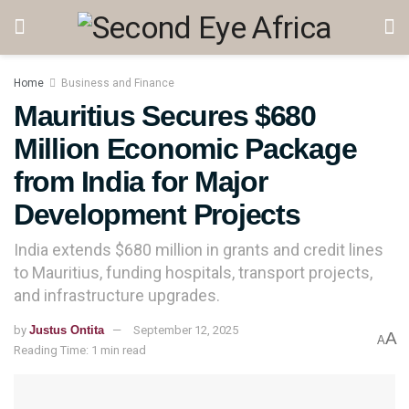
Home
Business and Finance
Mauritius Secures $680
Million Economic Package
from India for Major
Development Projects
India extends $680 million in grants and credit lines
to Mauritius, funding hospitals, transport projects,
and infrastructure upgrades.
by
Justus Ontita
September 12, 2025
A
A
Reading Time: 1 min read