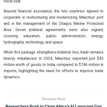
fiscal year.
Beyond financial assistance, the two countries agreed to
cooperate in restructuring and modernizing Mauritius’ port
and in the management of the Chagos Marine Protected
Area. Seven bilateral agreements were also signed,
covering education, public administration, energy,
hydrography, technology, and space.
While this package strengthens bilateral ties, trade remains
heavily imbalanced. In 2024, Mauritius exported just $45
million worth of goods to India, compared to $746 million in
imports, highlighting the need for efforts to improve trade
dynamics.
Previous Post
Researchers Push to Close Africa’s AI Language Gap