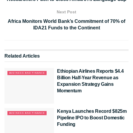
Next Post
Africa Monitors World Bank’s Commitment of 70% of
IDA21 Funds to the Continent
Related
Articles
Ethiopian Airlines Reports $4.4
BUSINESS AND FINANCE
Billion Half-Year Revenue as
Expansion Strategy Gains
Momentum
Kenya Launches Record $825m
BUSINESS AND FINANCE
Pipeline IPO to Boost Domestic
Funding