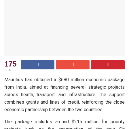
175
SHARES
Mauritius has obtained a $680 million economic package
from India, aimed at financing several strategic projects
across health, transport, and infrastructure. The support
combines grants and lines of credit, reinforcing the close
economic partnership between the two countries.
The package includes around $215 million for priority