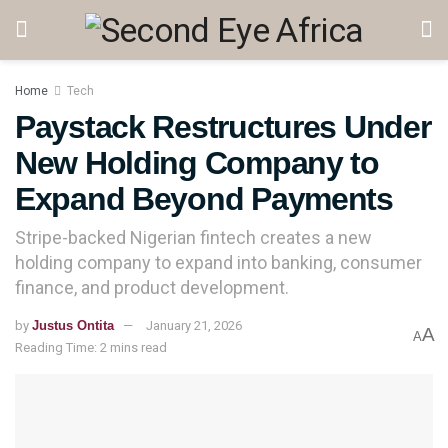
Home
Tech
Paystack Restructures Under
New Holding Company to
Expand Beyond Payments
Stripe-backed Nigerian fintech creates a new
holding company to expand into banking, consumer
finance, and product development.
by
Justus Ontita
January 21, 2026
A
A
Reading Time: 2 mins read