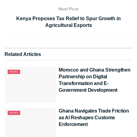
Next Post
Kenya Proposes Tax Relief to Spur Growth in
Agricultural Exports
Related
Articles
Morocco and Ghana Strengthen
NEWS
Partnership on Digital
Transformation and E-
Government Development
Ghana Navigates Trade Friction
NEWS
as AI Reshapes Customs
Enforcement