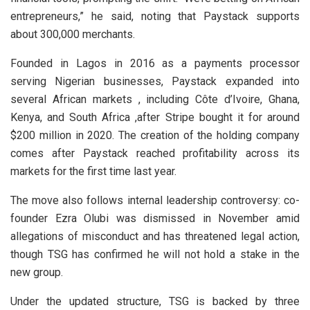
entrepreneurs,” he said, noting that Paystack supports
about 300,000 merchants.
Founded in Lagos in 2016 as a payments processor
serving Nigerian businesses, Paystack expanded into
several African markets , including Côte d’Ivoire, Ghana,
Kenya, and South Africa ,after Stripe bought it for around
$200 million in 2020. The creation of the holding company
comes after Paystack reached profitability across its
markets for the first time last year.
The move also follows internal leadership controversy: co-
founder Ezra Olubi was dismissed in November amid
allegations of misconduct and has threatened legal action,
though TSG has confirmed he will not hold a stake in the
new group.
Under the updated structure, TSG is backed by three