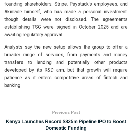
founding shareholders: Stripe, Paystack’s employees, and
Akinlade himself, who has made a personal investment,
though details were not disclosed. The agreements
establishing TSG were signed in October 2025 and are
awaiting regulatory approval.
Analysts say the new setup allows the group to offer a
broader range of services, from payments and money
transfers to lending and potentially other products
developed by its R&D arm, but that growth will require
patience as it enters competitive areas of fintech and
banking
Previous Post
Kenya Launches Record $825m Pipeline IPO to Boost
Domestic Funding