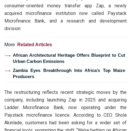
consumer-oriented money transfer app Zap, a newly
acquired microfinance institution now called Paystack
Microfinance Bank, and a research and development
division.
More
Related Articles
African Architectural Heritage Offers Blueprint to Cut
Urban Carbon Emissions
Zambia Eyes Breakthrough Into Africa’s Top Maize
Producers
The restructuring reflects recent strategic moves by the
company, including launching Zap in 2025 and acquiring
Ladder Microfinance Bank, now operating under the
Paystack microfinance licence. According to CEO Shola
Akinlade, customers had been asking for a wider set of
financial tools, prompting the shift. “We’re betting on African