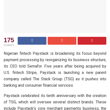
175
SHARES
Nigerian fintech Paystack is broadening its focus beyond
payment processing by reorganizing its business structure,
its CEO told Semafor. Five years after being acquired by
U.S. fintech Stripe, Paystack is launching a new parent
company called The Stack Group (TSG) as it pushes into
banking and consumer financial services.
Paystack celebrated its tenth anniversary with the creation
of TSG, which will oversee several distinct brands. These
include Paystack’s core merchant payments business, the