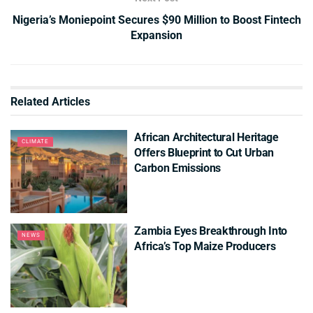
Nigeria’s Moniepoint Secures $90 Million to Boost Fintech
Expansion
Related
Articles
African Architectural Heritage
CLIMATE
Offers Blueprint to Cut Urban
Carbon Emissions
Zambia Eyes Breakthrough Into
NEWS
Africa’s Top Maize Producers