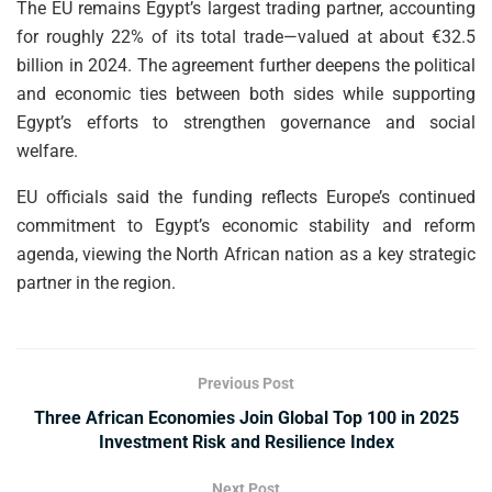
The EU remains Egypt’s largest trading partner, accounting
for roughly 22% of its total trade—valued at about €32.5
billion in 2024. The agreement further deepens the political
and economic ties between both sides while supporting
Egypt’s efforts to strengthen governance and social
welfare.
EU officials said the funding reflects Europe’s continued
commitment to Egypt’s economic stability and reform
agenda, viewing the North African nation as a key strategic
partner in the region.
Previous Post
Three African Economies Join Global Top 100 in 2025
Investment Risk and Resilience Index
Next Post