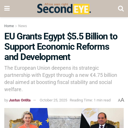
Home
News
EU Grants Egypt $5.5 Billion to
Support Economic Reforms
and Development
The European Union deepens its strategic
partnership with Egypt through a new €4.75 billion
deal aimed at boosting fiscal stability and social
welfare.
A
by
Justus Ontita
October 25, 2025
Reading Time: 1 min read
A