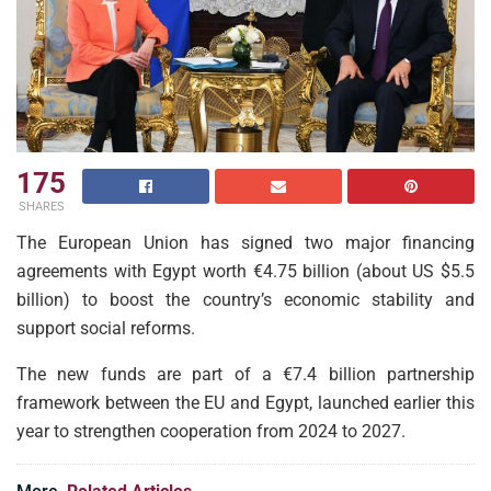
175
SHARES
The European Union has signed two major financing
agreements with Egypt worth €4.75 billion (about US $5.5
billion) to boost the country’s economic stability and
support social reforms.
The new funds are part of a €7.4 billion partnership
framework between the EU and Egypt, launched earlier this
year to strengthen cooperation from 2024 to 2027.