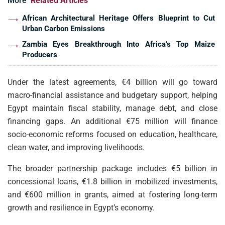
More
Related Articles
African Architectural Heritage Offers Blueprint to Cut
Urban Carbon Emissions
Zambia Eyes Breakthrough Into Africa’s Top Maize
Producers
Under the latest agreements, €4 billion will go toward
macro-financial assistance and budgetary support, helping
Egypt maintain fiscal stability, manage debt, and close
financing gaps. An additional €75 million will finance
socio-economic reforms focused on education, healthcare,
clean water, and improving livelihoods.
The broader partnership package includes €5 billion in
concessional loans, €1.8 billion in mobilized investments,
and €600 million in grants, aimed at fostering long-term
growth and resilience in Egypt’s economy.